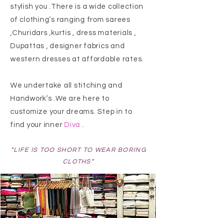
stylish you .There is a wide collection
of clothing’s ranging from sarees
,Churidars ,kurtis , dress materials ,
Dupattas , designer fabrics and
western dresses at affordable rates.
We undertake all stitching and
Handwork’s .We are here to
customize
your dreams. Step in to
find your inner
Diva
.
“LIFE IS TOO SHORT TO WEAR BORING
CLOTHS”