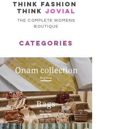
think fashion
think
jovial
THE COMPLETE WOMENS
BOUTIQUE
CATEGORIES
Onam collection
Buy Now
Bags
Buy Now