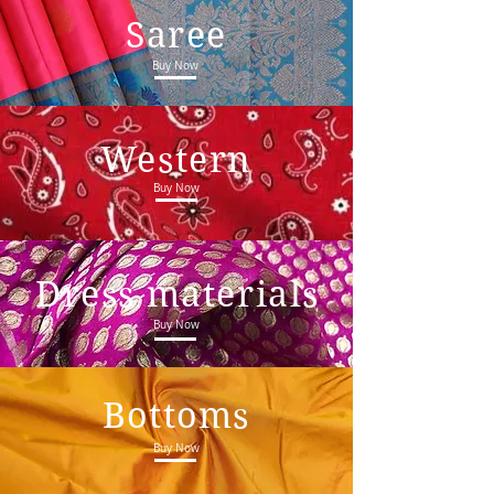
Saree
Buy Now
Western
Buy Now
Dress materials
Buy Now
Bottoms
Buy Now