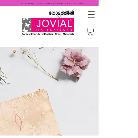
FOR ENQUIRES WHATSAPP
9947184000