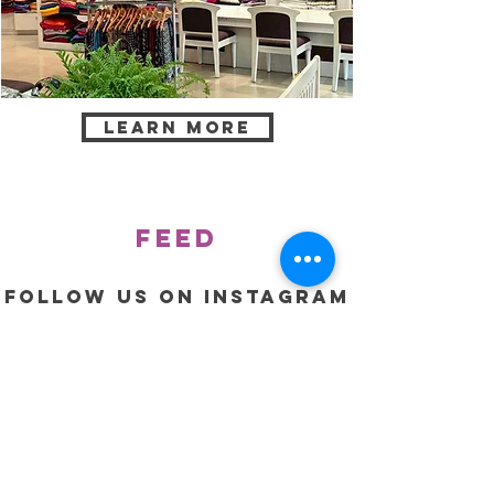
Learn more
feed
Follow us on Instagram
@jovialcollections