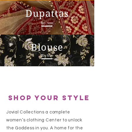
Dupattas
Buy Now
Blouse
Buy Now
shop your style
Jovial Collections a complete
women’s clothing Center to unlock
the Goddess in you. A home for the