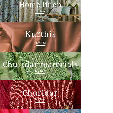
Home linen
Buy Now
Kurthis
Buy Now
Churidar materials
Buy Now
Churidar
Buy Now