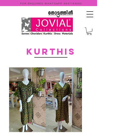
FOR ENQUIRES WHATSAPP
9947184000
KURTHIS