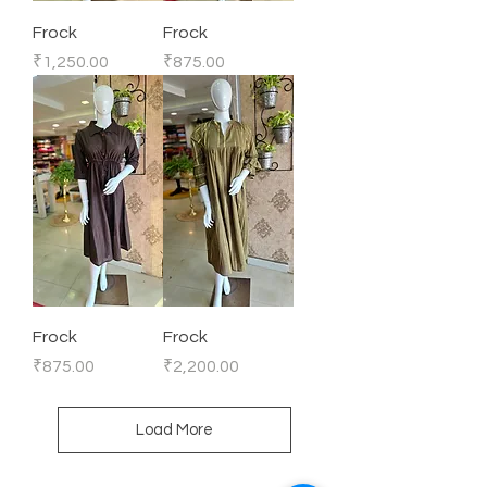
Frock
Frock
Price
Price
₹1,250.00
₹875.00
Frock
Frock
Price
Price
₹875.00
₹2,200.00
Load More