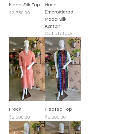
Modal Silk Top
Hand-
Embroidered
Price
₹2,750.00
Modal Silk
Kaftan
Out of stock
Frock
Fleated Top
Price
Price
₹2,500.00
₹2,200.00