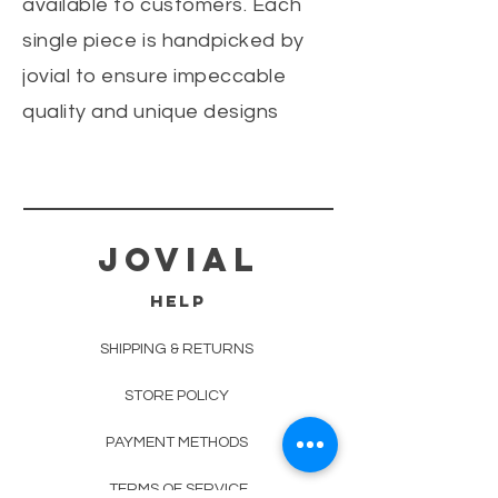
available to customers. Each
single piece is handpicked by
jovial to ensure impeccable
quality and unique designs
jovial
HELP
SHIPPING & RETURNS
STORE POLICY
PAYMENT METHODS
TERMS OF SERVICE