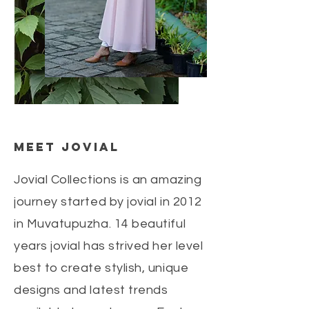
Meet jovial
Jovial Collections is an amazing
journey started by jovial in 2012
in Muvatupuzha. 14 beautiful
years jovial has strived her level
best to create stylish, unique
designs and latest trends