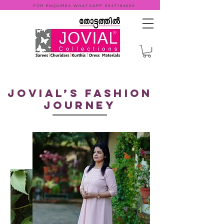
FOR ENQUIRES WHATSAPP
9947184000
Jovial’s fashion
Journey