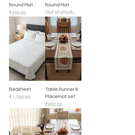
Round Mat
Round Mat
Out of stock
Price
₹250.00
Bedsheet
Table Runner &
Placemat set
Price
₹1,750.00
Price
₹850.00