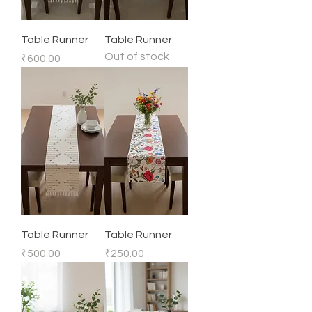
Table Runner
Table Runner
Out of stock
Price
₹600.00
Table Runner
Table Runner
Price
Price
₹500.00
₹250.00