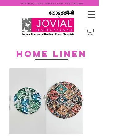
FOR ENQUIRES WHATSAPP
9947184000
Home linen