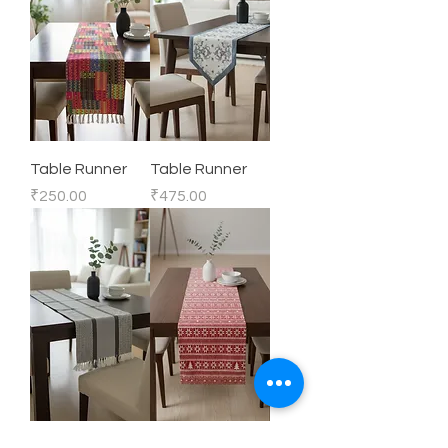
Table Runner
Table Runner
Price
Price
₹250.00
₹475.00