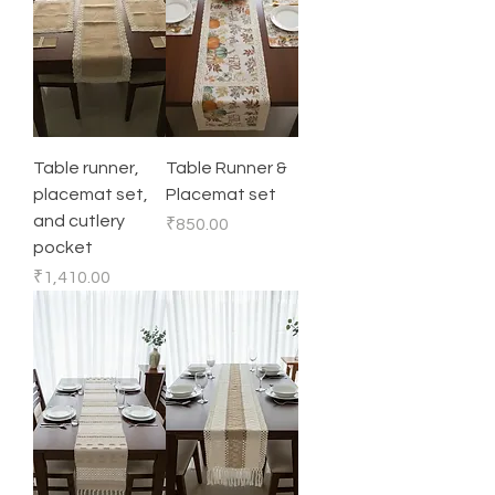
Table runner,
Table Runner &
placemat set,
Placemat set
and cutlery
Price
₹850.00
pocket
Price
₹1,410.00