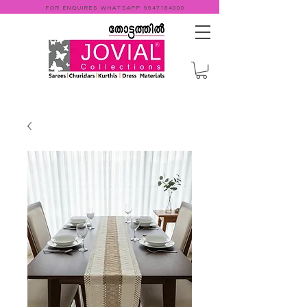
FOR ENQUIRES WHATSAPP
9947184000