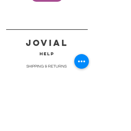
jovial
HELP
SHIPPING & RETURNS
STORE POLICY
PAYMENT METHODS
TERMS OF SERVICE
CONTACT