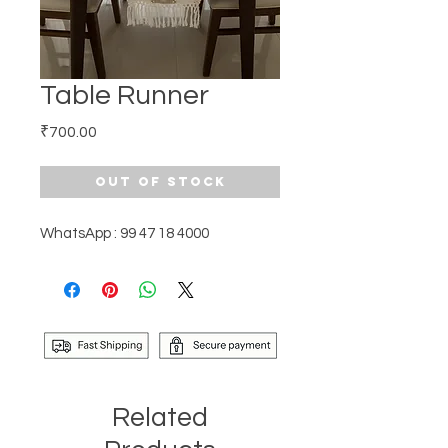
Table Runner
Price
₹700.00
Out of Stock
WhatsApp : 99 47 18 4000
Related