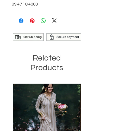
99 47 18 4000
Related
Products