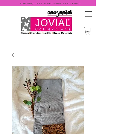
FOR ENQUIRES WHATSAPP
9947184000