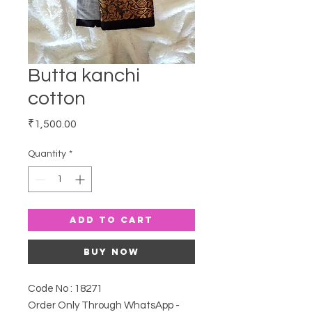
Butta kanchi
cotton
Price
₹1,500.00
Quantity
*
Add to Cart
Buy Now
Code No : 18271
Order Only Through WhatsApp -