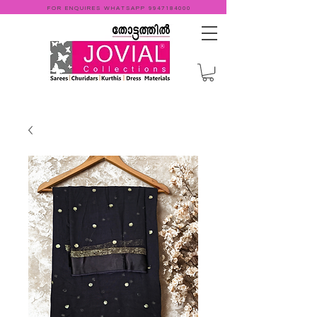
FOR ENQUIRES WHATSAPP
9947184000