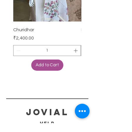
Churidhar
Frock
Price
Price
₹2,400.00
₹3,000.00
Add to Cart
jovial
HELP