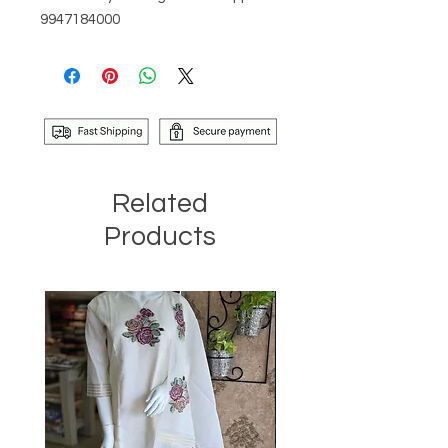
9947184000
Related
Products