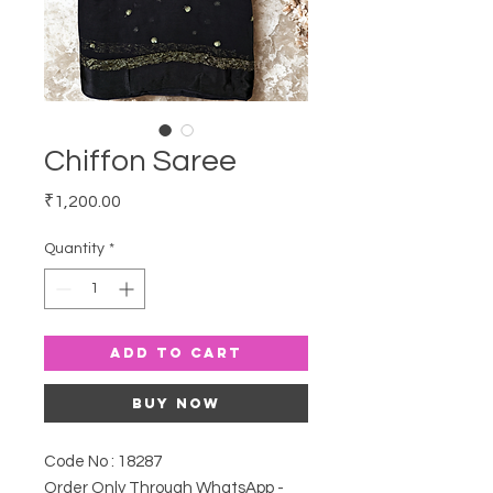
Chiffon Saree
Price
₹1,200.00
Quantity
*
Add to Cart
Buy Now
Code No : 18287
Order Only Through WhatsApp -