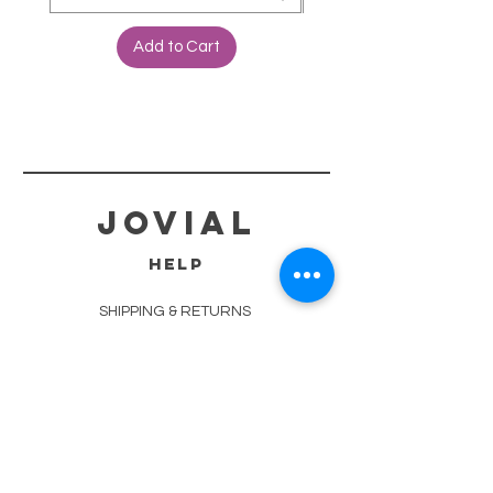
Add to Cart
jovial
HELP
SHIPPING & RETURNS
STORE POLICY
PAYMENT METHODS
TERMS OF SERVICE