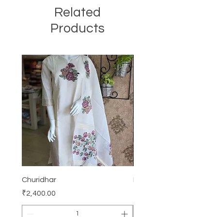
Related
Products
Churidhar
Frock
Price
Price
₹2,400.00
₹3,000.00