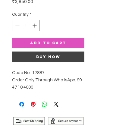
Price
₹3,850.00
Quantity
*
Add to Cart
Buy Now
Code No : 17887
Order Only Through WhatsApp. 99
47 18 4000