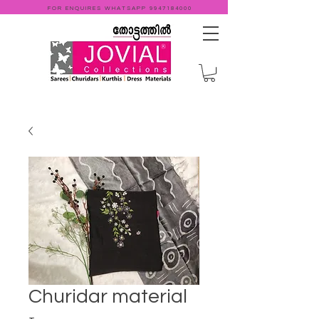
FOR ENQUIRES WHATSAPP
9947184000
Churidar material