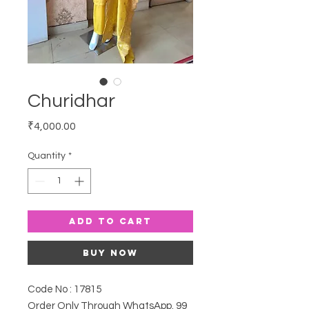
Churidhar
Price
₹4,000.00
Quantity
*
Add to Cart
Buy Now
Code No : 17815
Order Only Through WhatsApp. 99