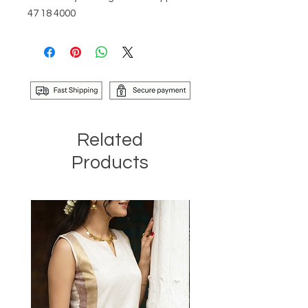
47 18 4000
Related
Products