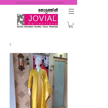
FOR ENQUIRES WHATSAPP
9947184000