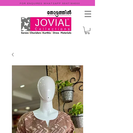
FOR ENQUIRES WHATSAPP
9947184000