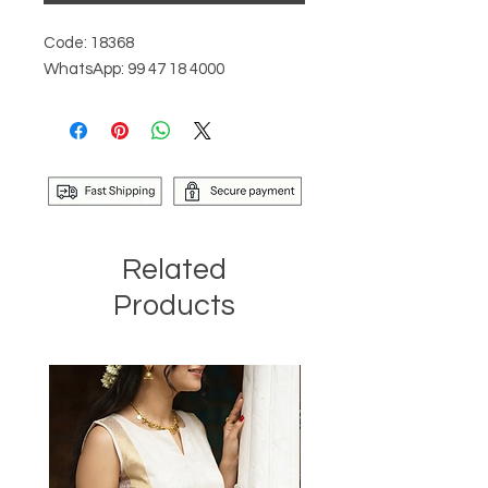
Code: 18368
WhatsApp: 99 47 18 4000
Related
Products