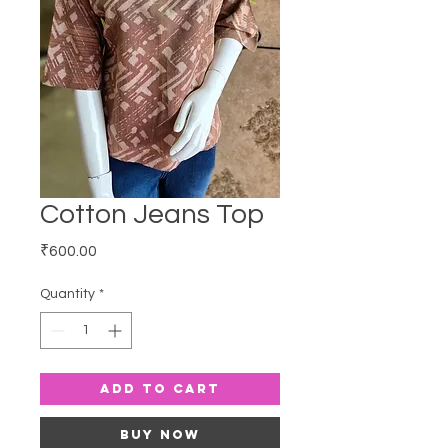
Cotton Jeans Top
Price
₹600.00
Quantity
*
Add to Cart
Buy Now