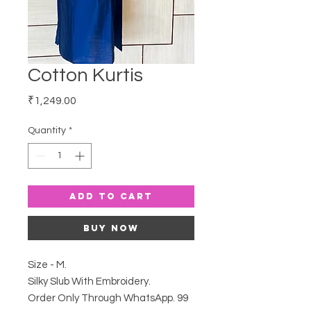
Cotton Kurtis
Price
₹1,249.00
Quantity
*
Add to Cart
Buy Now
Size - M.
Silky Slub With Embroidery.
Order Only Through WhatsApp. 99