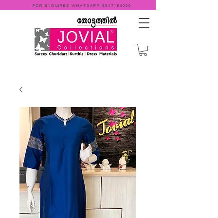
FOR ENQUIRES WHATSAPP
9947184000