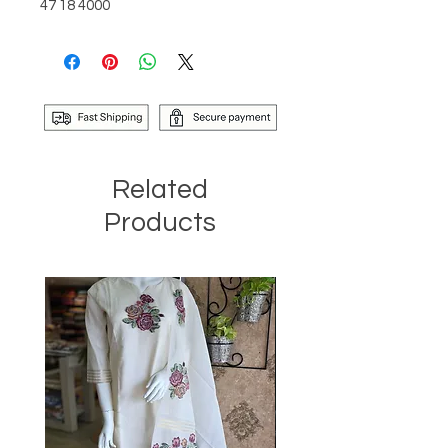
47 18 4000
Related
Products