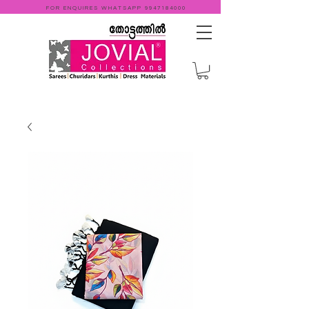
FOR ENQUIRES WHATSAPP
9947184000