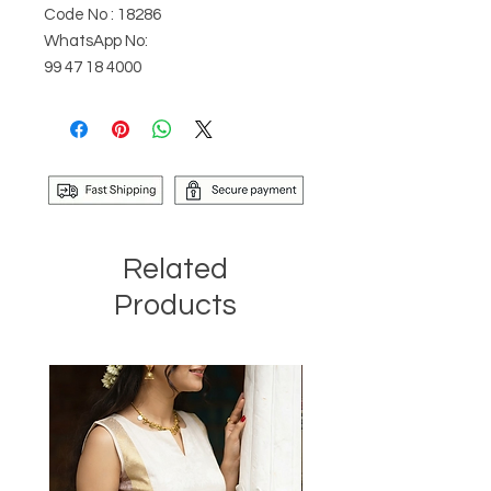
Code No : 18286
WhatsApp No:
99 47 18 4000
Related
Products