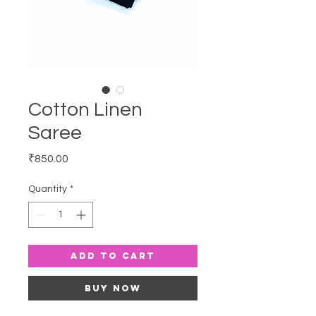
Cotton Linen
Saree
Price
₹850.00
Quantity
*
Add to Cart
Buy Now