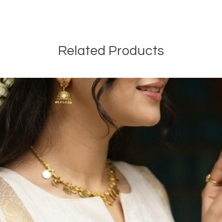
Related Products