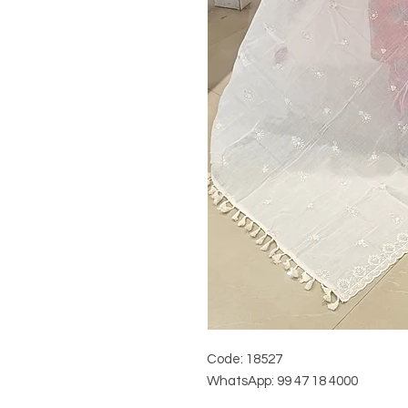
Code: 18527
WhatsApp: 99 47 18 4000