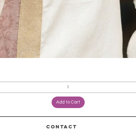
Add to Cart
CONTACT