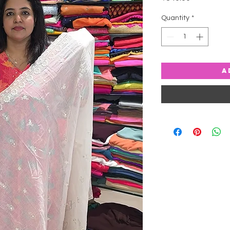
Quantity
*
A