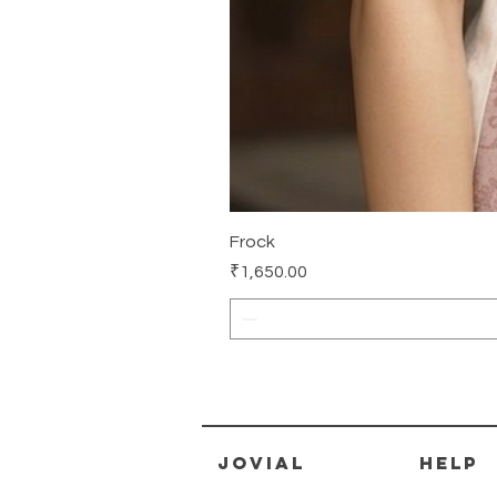
Frock
Price
₹1,650.00
jovial
HELP