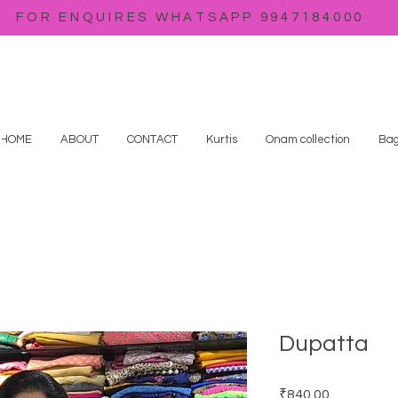
FOR ENQUIRES WHATSAPP 9947184000
HOME
ABOUT
CONTACT
Kurtis
Onam collection
Bag
Dupatta
Price
₹840.00