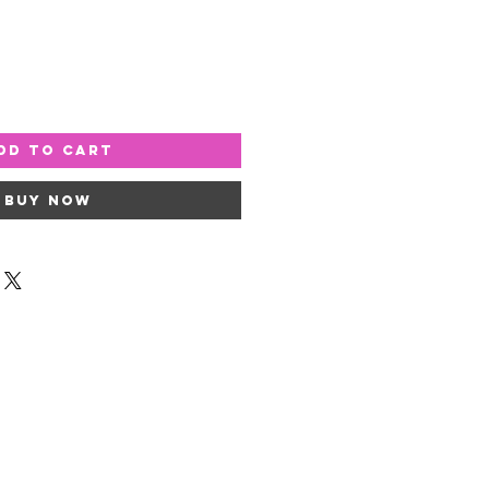
dd to Cart
Buy Now