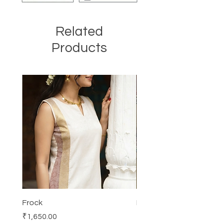
Related
Products
Frock
Frock
Price
Price
₹1,650.00
₹2,250.00