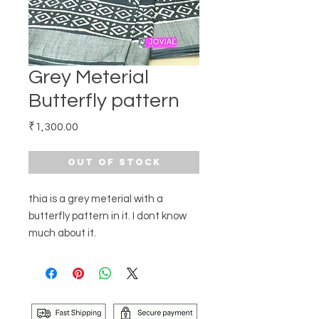
Grey Meterial
Butterfly pattern
Price
₹1,300.00
Out of Stock
thia is a grey meterial with a
butterfly pattern in it. I dont know
much about it.