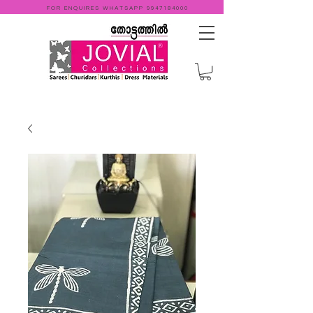
FOR ENQUIRES WHATSAPP
9947184000