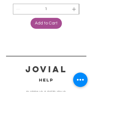
Add to Cart
jovial
HELP
SHIPPING & RETURNS
STORE POLICY
PAYMENT METHODS
TERMS OF SERVICE