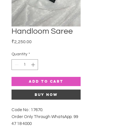
Handloom Saree
Price
₹2,250.00
Quantity
*
Add to Cart
Buy Now
Code No : 17670.
Order Only Through WhatsApp. 99
47 18 4000