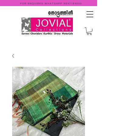
FOR ENQUIRES WHATSAPP
9947184000