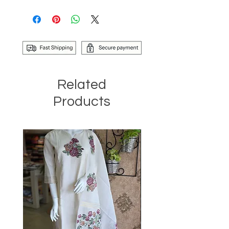
Related
Products