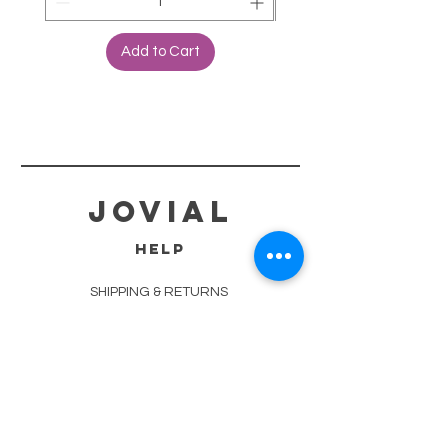
Add to Cart
jovial
HELP
SHIPPING & RETURNS
STORE POLICY
PAYMENT METHODS
TERMS OF SERVICE