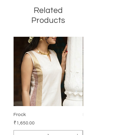
Related
Products
Frock
Frock
Price
Price
₹1,650.00
₹2,250.00