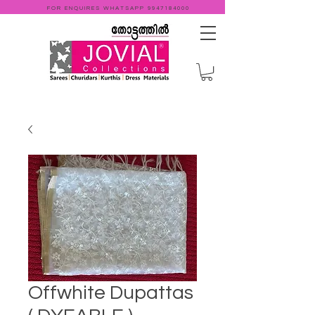
FOR ENQUIRES WHATSAPP
9947184000
Offwhite Dupattas