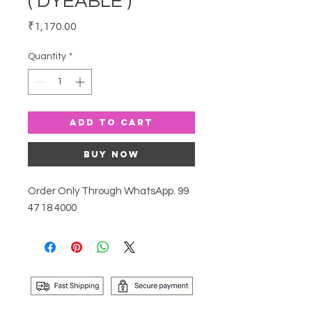
( DYEABLE )
Price
₹1,170.00
Quantity
*
Add to Cart
Buy Now
Order Only Through WhatsApp. 99
47 18 4000