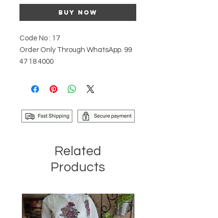
Buy Now
Code No : 17
Order Only Through WhatsApp. 99
47 18 4000
Related
Products