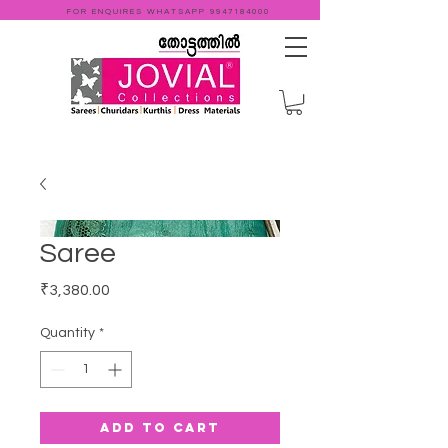
FOR ENQUIRES WHATSAPP
9947184000
Saree
Price
₹3,380.00
Quantity
*
Add to Cart