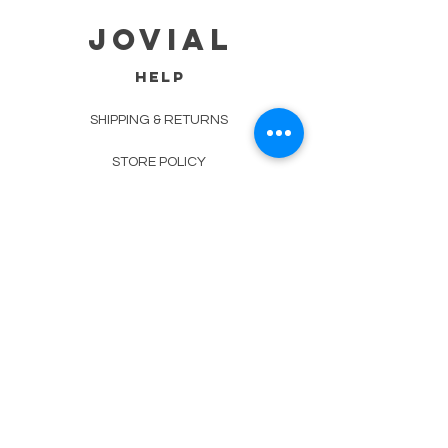
jovial
HELP
SHIPPING & RETURNS
STORE POLICY
PAYMENT METHODS
TERMS OF SERVICE
CONTACT
0485-283-6780
99471 84000