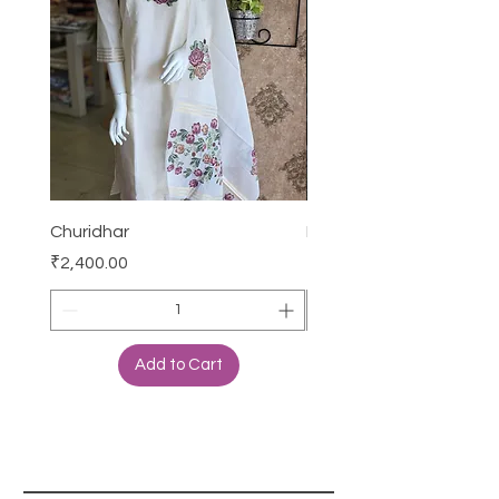
Churidhar
Frock
Price
Price
₹2,400.00
₹3,000.00
Add to Cart