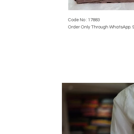
Code No : 17883
Order Only Through WhatsApp. 9