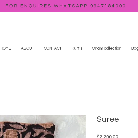
FOR ENQUIRES WHATSAPP 9947184000
HOME
ABOUT
CONTACT
Kurtis
Onam collection
Bag
Saree
Price
₹2,200.00