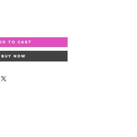
dd to Cart
Buy Now