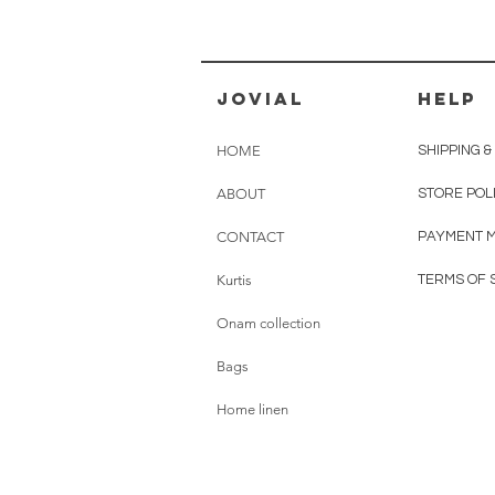
jovial
HELP
HOME
SHIPPING 
ABOUT
STORE POL
CONTACT
PAYMENT 
Kurtis
TERMS OF 
Onam collection
Bags
Home linen