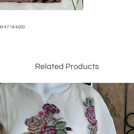
9 47 18 4000
Related Products