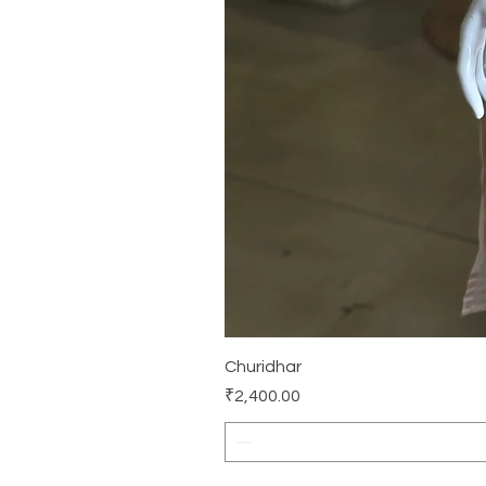
Churidhar
Price
₹2,400.00