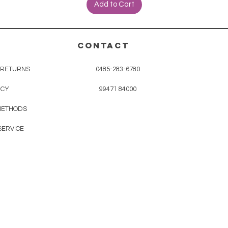
Add to Cart
CONTACT
& RETURNS
0485-283-6780
ICY
99471 84000
METHODS
SERVICE