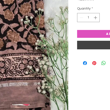
Quantity
*
A