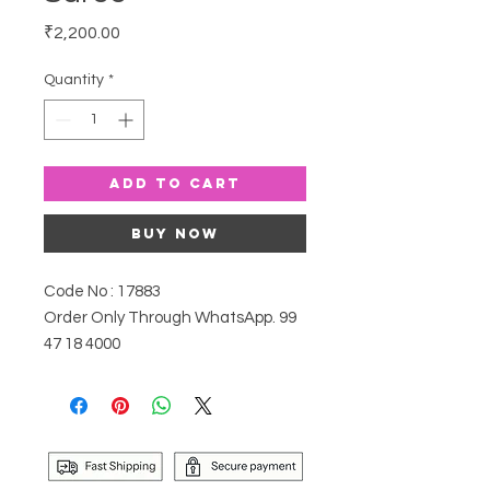
Price
₹2,200.00
Quantity
*
Add to Cart
Buy Now
Code No : 17883
Order Only Through WhatsApp. 99
47 18 4000