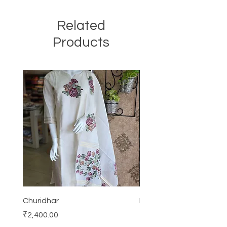
Related
Products
Churidhar
Frock
Price
Price
₹2,400.00
₹3,000.00