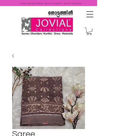
FOR ENQUIRES WHATSAPP
9947184000
Saree