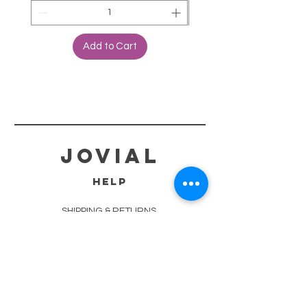
Add to Cart
jovial
HELP
SHIPPING & RETURNS
STORE POLICY
PAYMENT METHODS
TERMS OF SERVICE