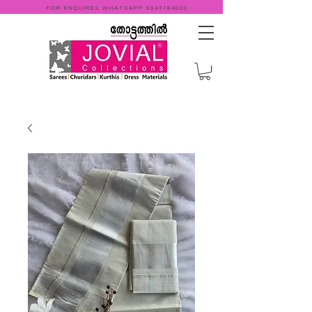
FOR ENQUIRES WHATSAPP
9947184000