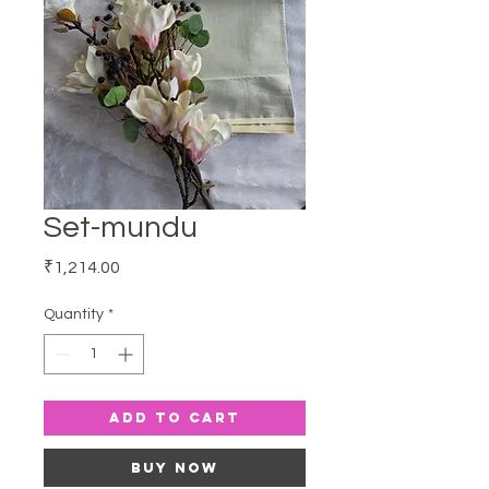
Set-mundu
Price
₹1,214.00
Quantity
*
Add to Cart
Buy Now