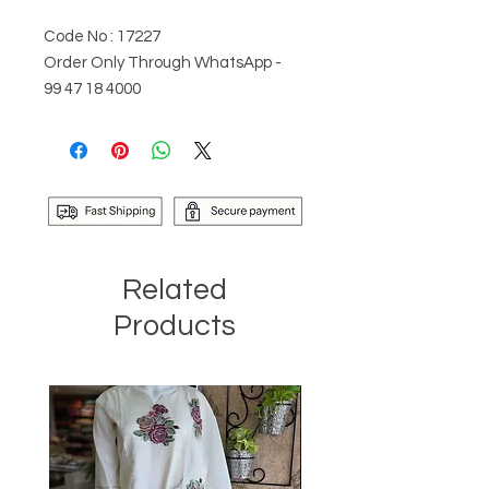
Code No : 17227
Order Only Through WhatsApp -
99 47 18 4000
Related
Products