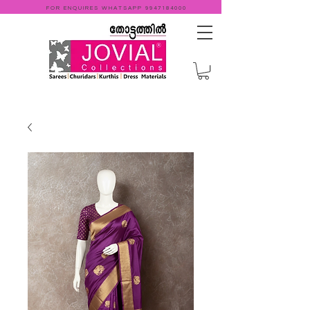
FOR ENQUIRES WHATSAPP
9947184000