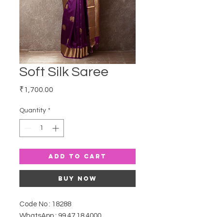
Soft Silk Saree
Price
₹1,700.00
Quantity
*
Add to Cart
Buy Now
Code No : 18288
WhatsApp : 99 47 18 4000