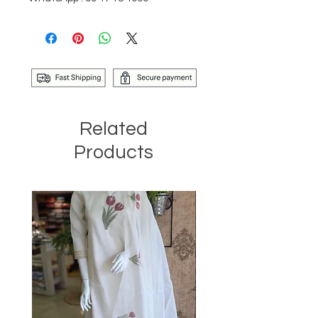
Related
Products