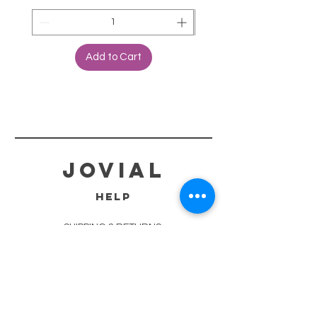
Add to Cart
jovial
HELP
SHIPPING & RETURNS
STORE POLICY
PAYMENT METHODS
TERMS OF SERVICE