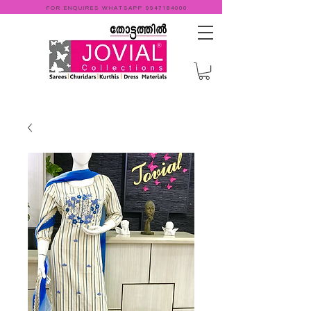
FOR ENQUIRES WHATSAPP
9947184000