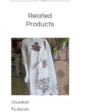
Related
Products
Churidhar
Frock
Price
Price
₹2,400.00
₹3,000.00