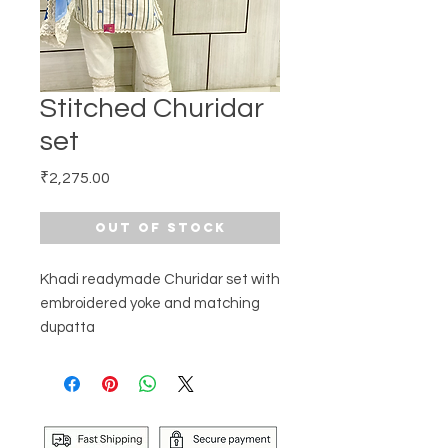
Stitched Churidar
set
Price
₹2,275.00
Out of Stock
Khadi readymade Churidar set with
embroidered yoke and matching
dupatta