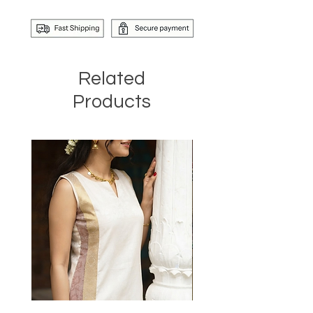
Related
Products