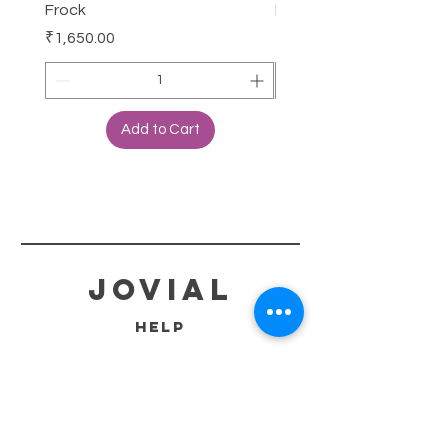
Frock
Frock
Price
Price
₹1,650.00
₹2,250.00
Add to Cart
jovial
HELP
SHIPPING & RETURNS
STORE POLICY