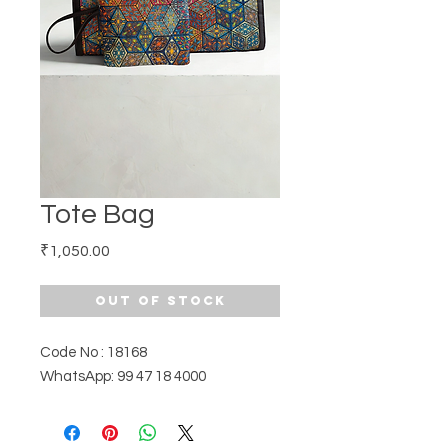
Tote Bag
Price
₹1,050.00
Out of Stock
Code No : 18168
WhatsApp: 99 47 18 4000