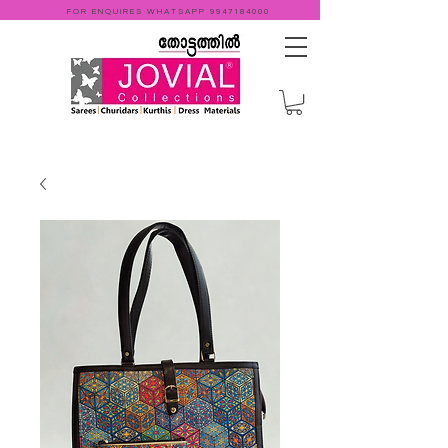
FOR ENQUIRES WHATSAPP
9947184000