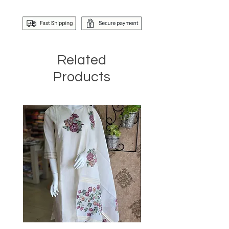
Related
Products