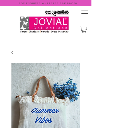
FOR ENQUIRES WHATSAPP
9947184000