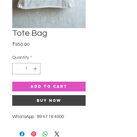
Tote Bag
Price
₹950.00
Quantity
*
Add to Cart
Buy Now
WhatsApp : 99 47 18 4000