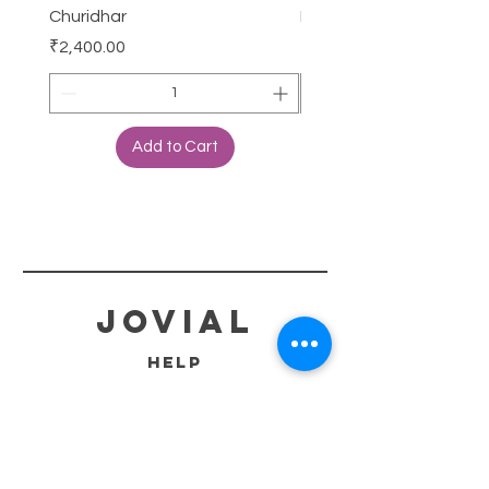
Churidhar
Frock
Price
Price
₹2,400.00
₹3,000.00
Add to Cart
jovial
HELP
SHIPPING & RETURNS
STORE POLICY