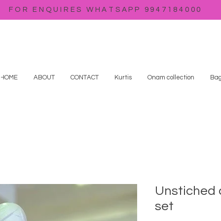
FOR ENQUIRES WHATSAPP 9947184000
HOME
ABOUT
CONTACT
Kurtis
Onam collection
Bag
Unstiched 
set