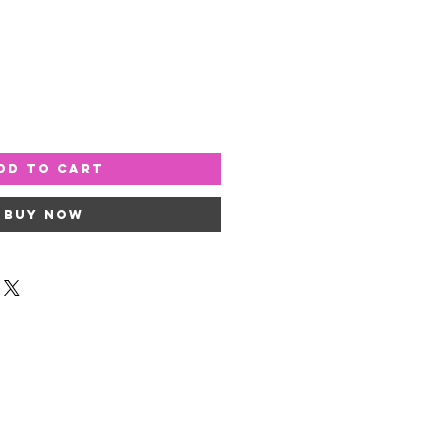
dd to Cart
Buy Now