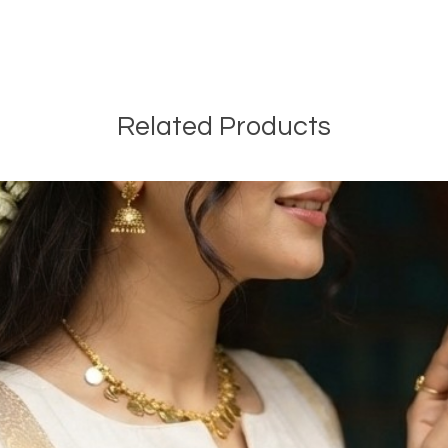
Related Products