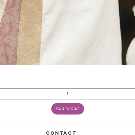
Add to Cart
CONTACT