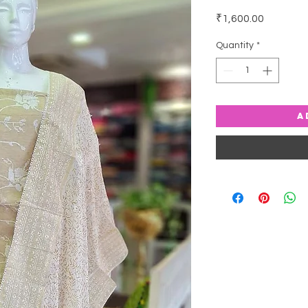
Price
₹1,600.00
Quantity
*
A