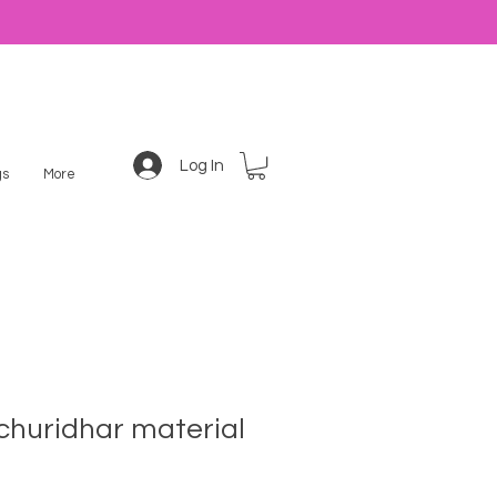
Log In
s
More
churidhar material