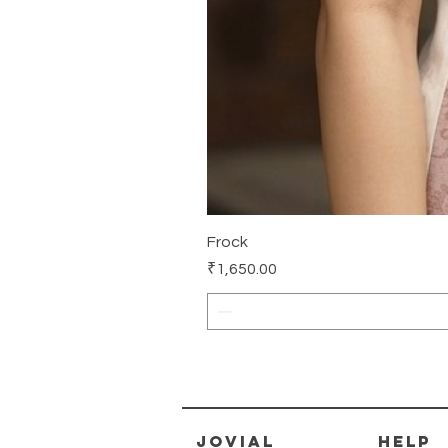
Frock
Price
₹1,650.00
jovial
HELP