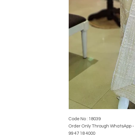
Code No : 18039
Order Only Through WhatsApp -
99 47 18 4000