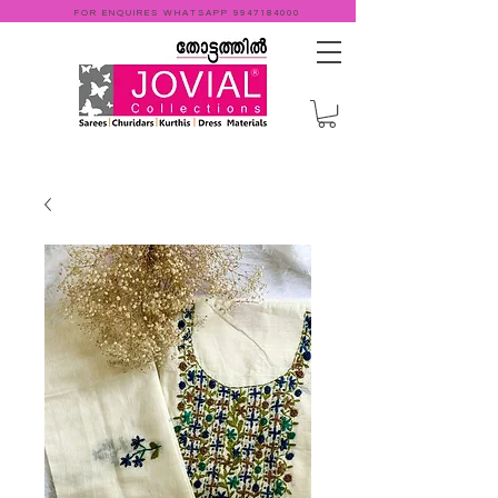
FOR ENQUIRES WHATSAPP
9947184000