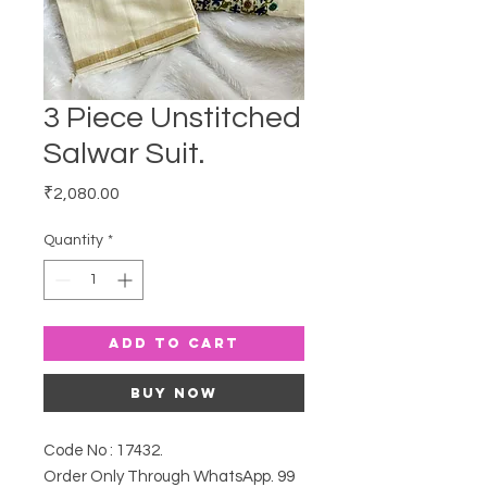
3 Piece Unstitched
Salwar Suit.
Price
₹2,080.00
Quantity
*
Add to Cart
Buy Now
Code No : 17432.
Order Only Through WhatsApp. 99