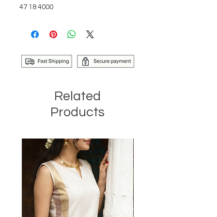
47 18 4000
Related
Products