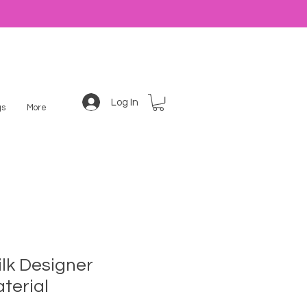
Log In
s
More
ilk Designer
terial