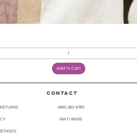
Add to Cart
CONTACT
& RETURNS
0485-283-6780
ICY
99471 84000
METHODS