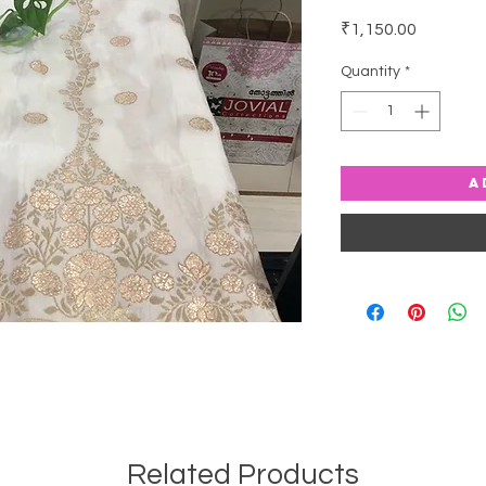
Price
₹1,150.00
Quantity
*
A
Related Products