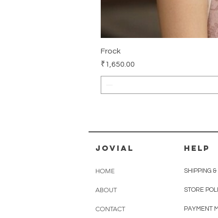
Frock
Price
₹1,650.00
jovial
HELP
HOME
SHIPPING 
ABOUT
STORE POL
CONTACT
PAYMENT 