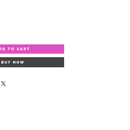
dd to Cart
Buy Now