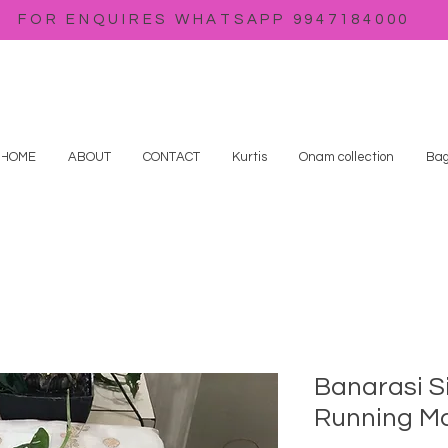
FOR ENQUIRES WHATSAPP 9947184000
HOME
ABOUT
CONTACT
Kurtis
Onam collection
Bag
Banarasi S
Running Ma