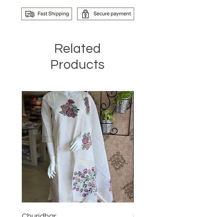
Related
Products
Churidhar
Frock