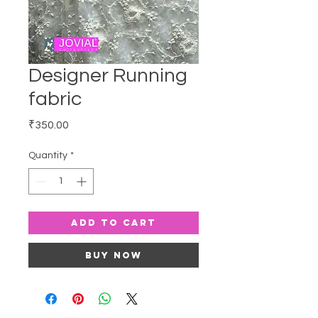
Designer Running
fabric
Price
₹350.00
Quantity
*
Add to Cart
Buy Now