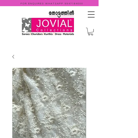
FOR ENQUIRES WHATSAPP
9947184000