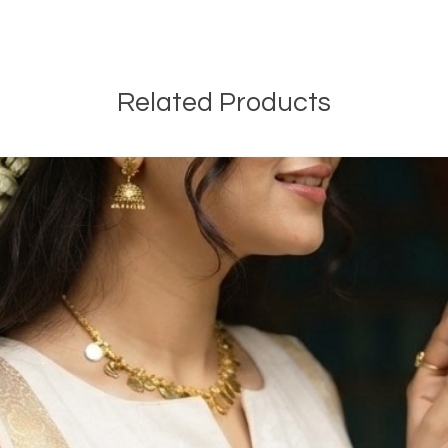
Related Products