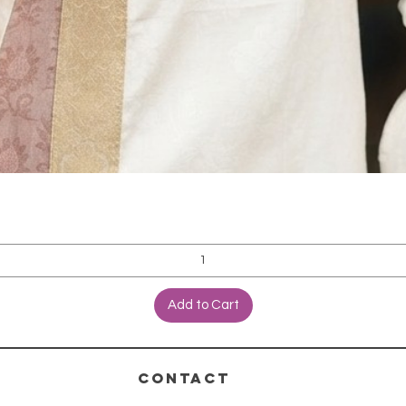
Add to Cart
CONTACT