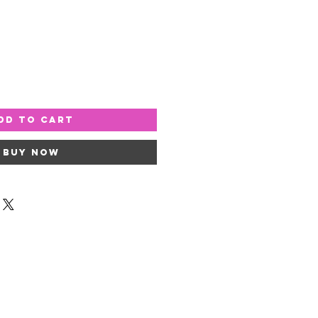
dd to Cart
Buy Now