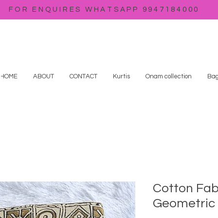
FOR ENQUIRES WHATSAPP 9947184000
HOME
ABOUT
CONTACT
Kurtis
Onam collection
Bag
Cotton Fab
Geometric 