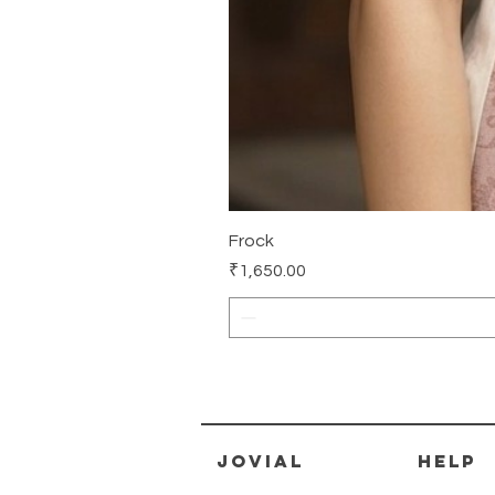
Frock
Price
₹1,650.00
jovial
HELP