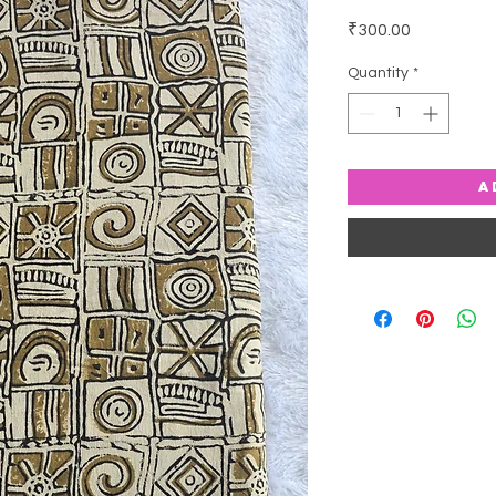
Price
₹300.00
Quantity
*
A