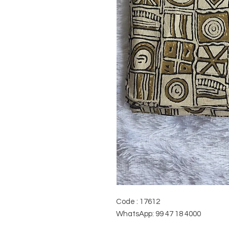
Code : 17612
WhatsApp: 99 47 18 4000