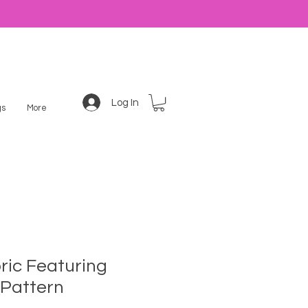
Log In
s
More
ric Featuring
Pattern