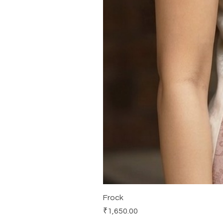
Frock
Price
₹1,650.00