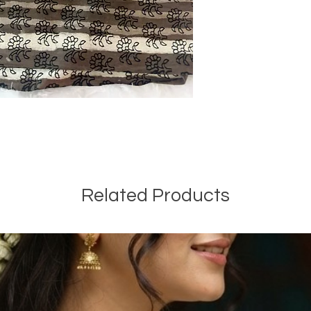
Related Products