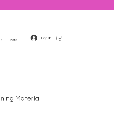
Log In
s
More
ning Material