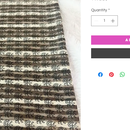
Quantity
*
A