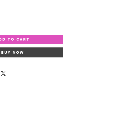
dd to Cart
Buy Now