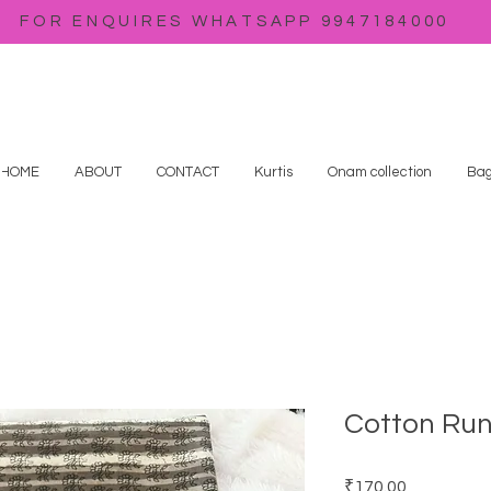
FOR ENQUIRES WHATSAPP 9947184000
HOME
ABOUT
CONTACT
Kurtis
Onam collection
Bag
Cotton Run
Price
₹170.00