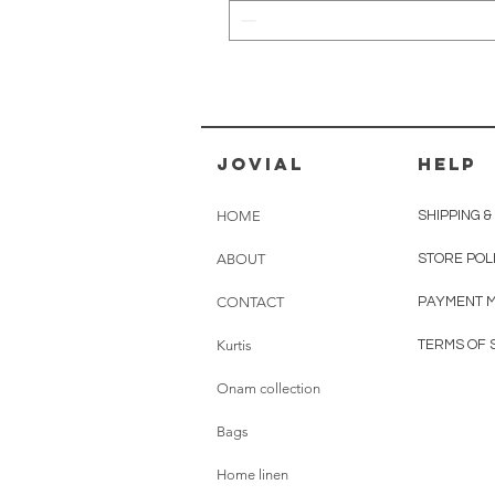
jovial
HELP
HOME
SHIPPING 
ABOUT
STORE POL
CONTACT
PAYMENT 
Kurtis
TERMS OF 
Onam collection
Bags
Home linen