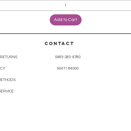
Add to Cart
CONTACT
& RETURNS
0485-283-6780
ICY
99471 84000
METHODS
SERVICE