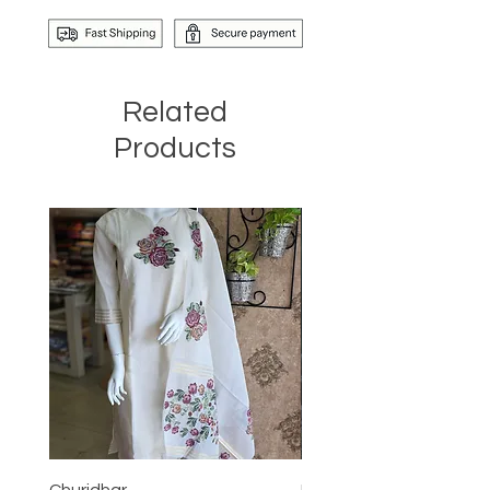
Related
Products