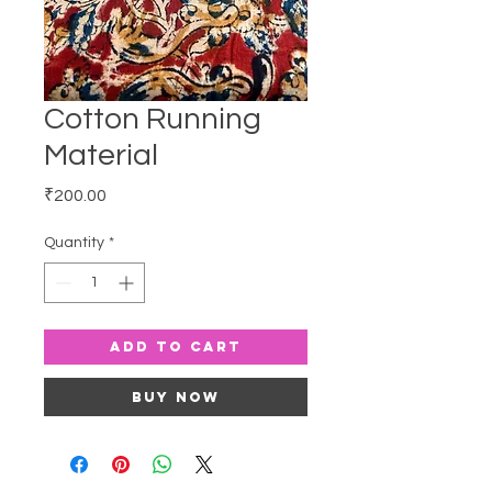
Cotton Running
Material
Price
₹200.00
Quantity
*
Add to Cart
Buy Now