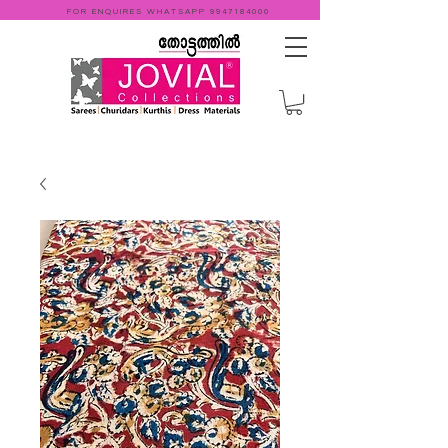
FOR ENQUIRES WHATSAPP
9947184000