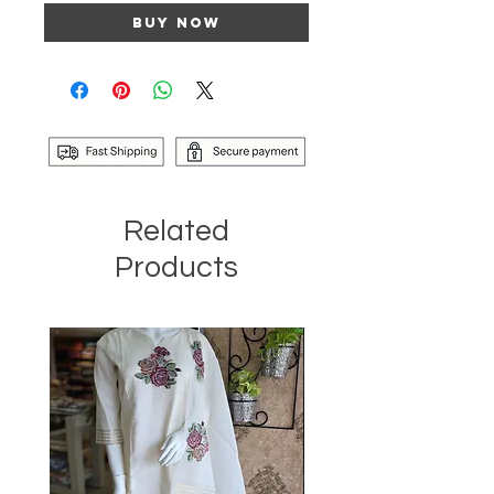
Buy Now
Related
Products