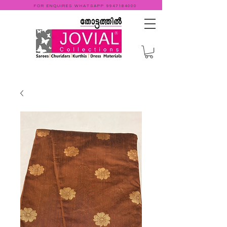
FOR ENQUIRES WHATSAPP
9947184000