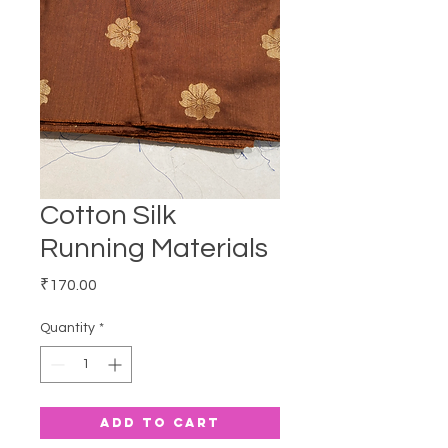
Cotton Silk
Running Materials
Price
₹170.00
Quantity
*
Add to Cart