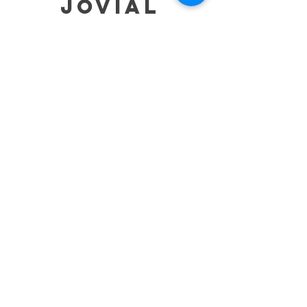
jovial
HELP
SHIPPING & RETURNS
STORE POLICY
PAYMENT METHODS
TERMS OF SERVICE
CONTACT
0485-283-6780
99471 84000