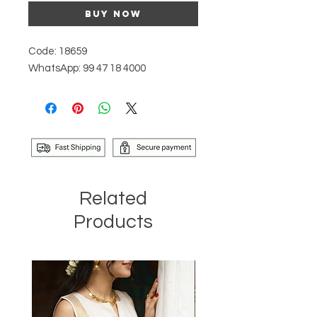
Buy Now
Code: 18659
WhatsApp: 99 47 18 4000
Related
Products