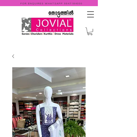
FOR ENQUIRES WHATSAPP
9947184000