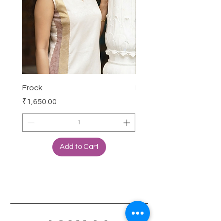
Frock
Frock
Price
Price
₹1,650.00
₹2,250.00
Add to Cart