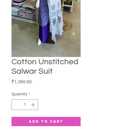
Cotton Unstitched
Salwar Suit
Price
₹1,350.00
Quantity
*
Add to Cart