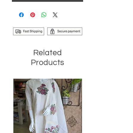
Related
Products