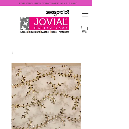
FOR ENQUIRES WHATSAPP
9947184000