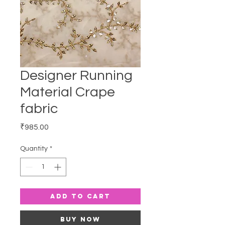
Designer Running
Material Crape
fabric
Price
₹985.00
Quantity
*
Add to Cart
Buy Now