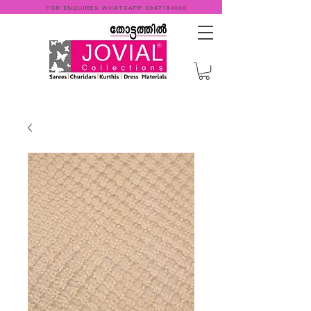
FOR ENQUIRES WHATSAPP
9947184000