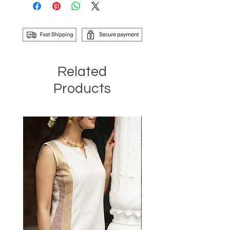
Related
Products