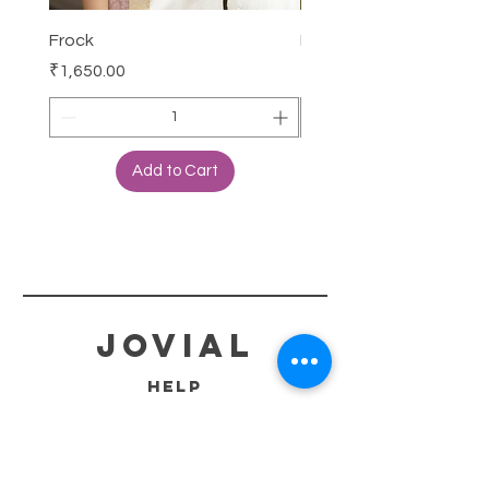
Frock
Frock
Price
Price
₹1,650.00
₹2,250.00
Add to Cart
jovial
HELP
SHIPPING & RETURNS
STORE POLICY