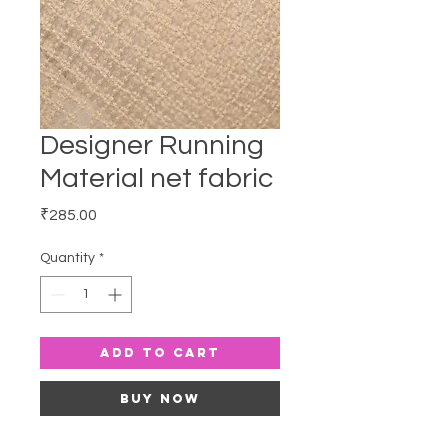
Designer Running
Material net fabric
Price
₹285.00
Quantity
*
Add to Cart
Buy Now