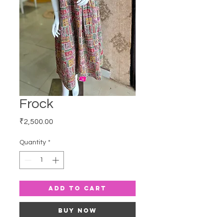
Frock
Price
₹2,500.00
Quantity
*
Add to Cart
Buy Now