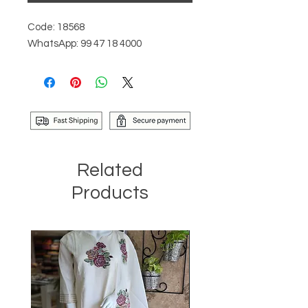
Code: 18568
WhatsApp: 99 47 18 4000
Related
Products