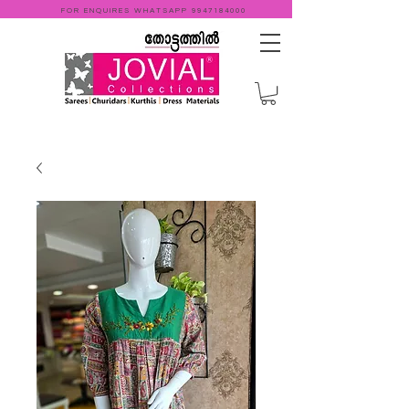
FOR ENQUIRES WHATSAPP
9947184000