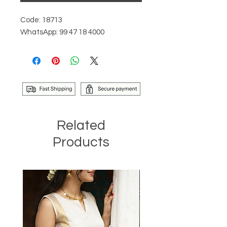
Code: 18713
WhatsApp: 99 47 18 4000
Related
Products