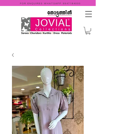
FOR ENQUIRES WHATSAPP
9947184000