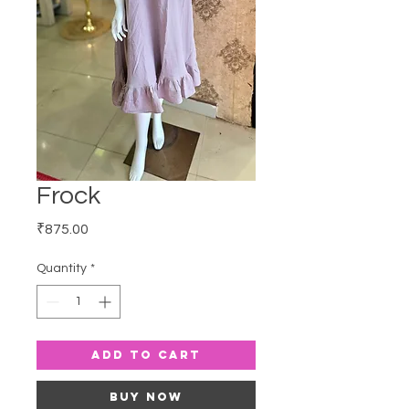
Frock
Price
₹875.00
Quantity
*
Add to Cart
Buy Now