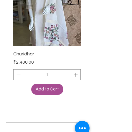
Churidhar
Frock
Price
Price
₹2,400.00
₹3,000.00
Add to Cart