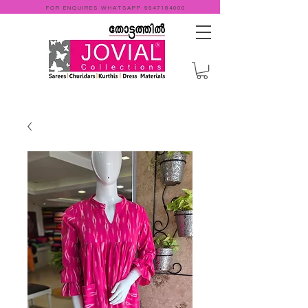
FOR ENQUIRES WHATSAPP
9947184000