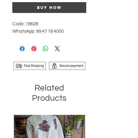
Buy Now
Code: 18628
WhatsApp: 99 47 18 4000
Related
Products