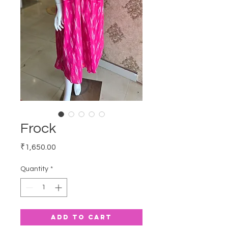
Frock
Price
₹1,650.00
Quantity
*
Add to Cart