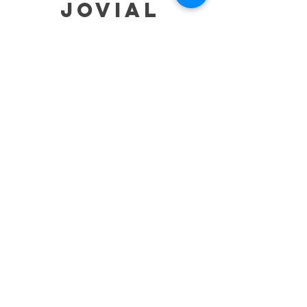
jovial
HELP
SHIPPING & RETURNS
STORE POLICY
PAYMENT METHODS
TERMS OF SERVICE
CONTACT
0485-283-6780
99471 84000