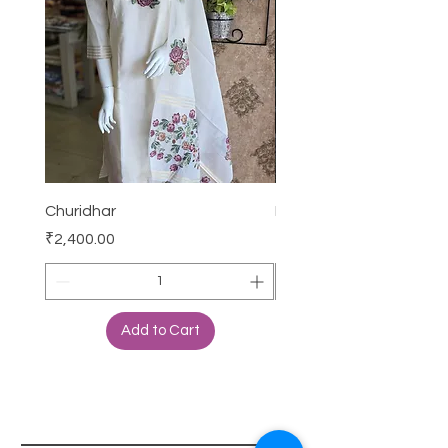
Churidhar
Frock
Price
Price
₹2,400.00
₹3,000.00
Add to Cart