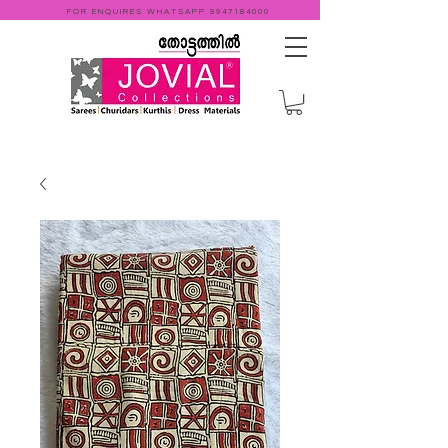
FOR ENQUIRES WHATSAPP
9947184000