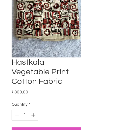
Hastkala
Vegetable Print
Cotton Fabric
Price
₹300.00
Quantity
*