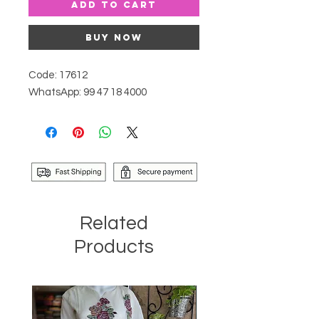
Add to Cart
Buy Now
Code: 17612
WhatsApp: 99 47 18 4000
Related
Products