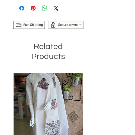
Related
Products