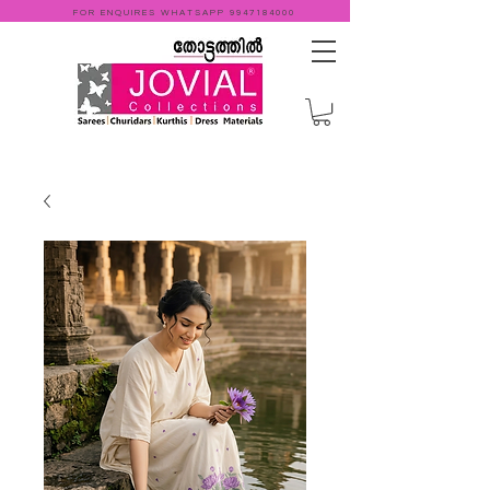
FOR ENQUIRES WHATSAPP
9947184000