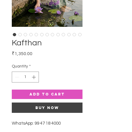
Kafthan
Price
₹1,350.00
Quantity
*
Add to Cart
Buy Now
WhatsApp: 99 47 18 4000