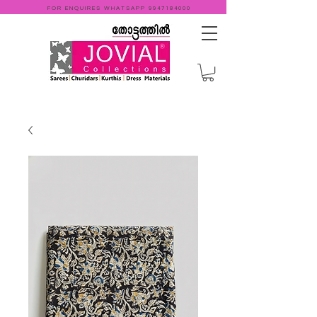
FOR ENQUIRES WHATSAPP
9947184000