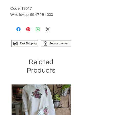
Code: 18047
WhatsApp: 99 47 18 4000
Related
Products