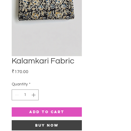
Kalamkari Fabric
Price
₹170.00
Quantity
*
Add to Cart
Buy Now