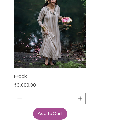
Frock
Frock
Price
Price
₹3,000.00
₹1,650.00
Add to Cart