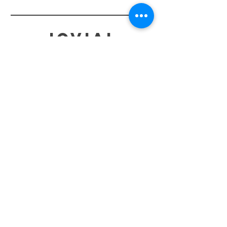
jovial
HELP
SHIPPING & RETURNS
STORE POLICY
PAYMENT METHODS
TERMS OF SERVICE
CONTACT
0485-283-6780
99471 84000