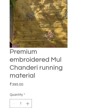
Premium
embroidered Mul
Chanderi running
material
Price
₹395.00
Quantity
*