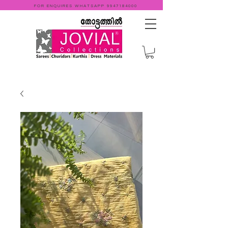
FOR ENQUIRES WHATSAPP
9947184000