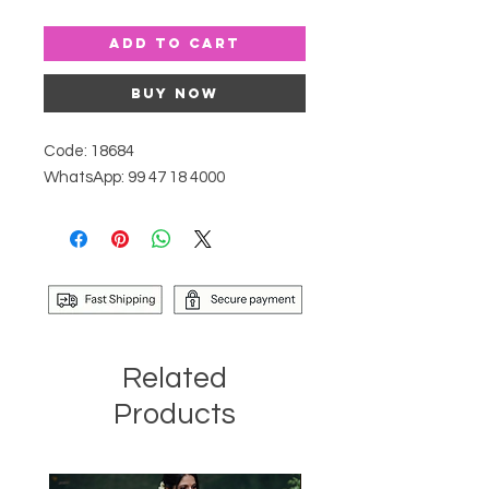
Add to Cart
Buy Now
Code: 18684
WhatsApp: 99 47 18 4000
Related
Products