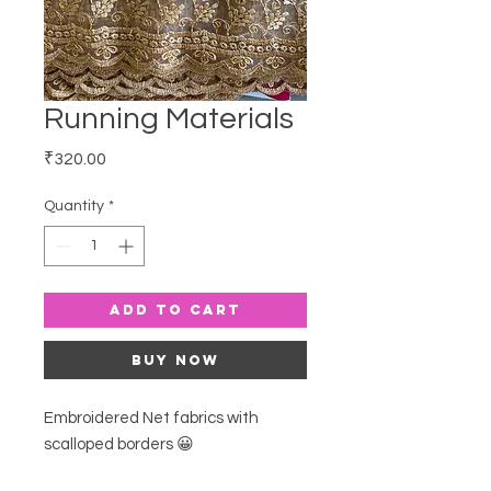
Running Materials
Price
₹320.00
Quantity
*
Add to Cart
Buy Now
Embroidered Net fabrics with
scalloped borders 😀