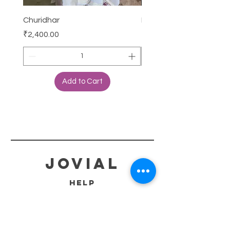
Churidhar
Frock
Price
Price
₹2,400.00
₹3,000.00
Add to Cart
jovial
HELP
SHIPPING & RETURNS
STORE POLICY