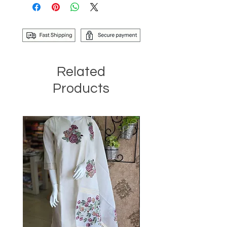
Related
Products