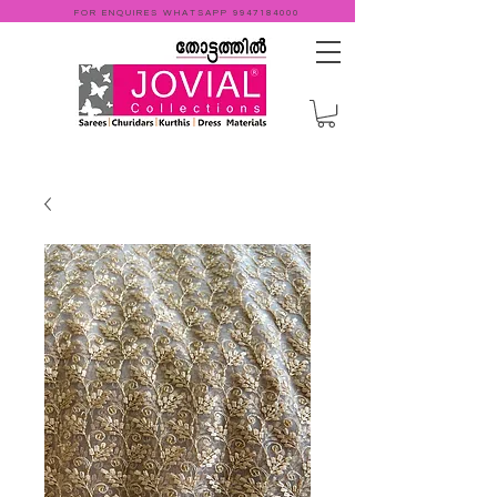
FOR ENQUIRES WHATSAPP
9947184000