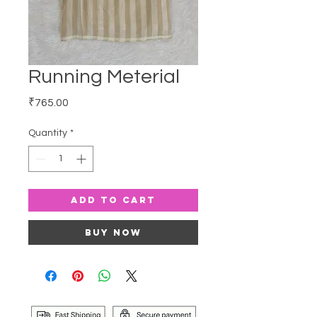
Running Meterial
Price
₹765.00
Quantity
*
Add to Cart
Buy Now