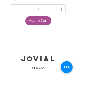
Add to Cart
jovial
HELP
SHIPPING & RETURNS
STORE POLICY
PAYMENT METHODS