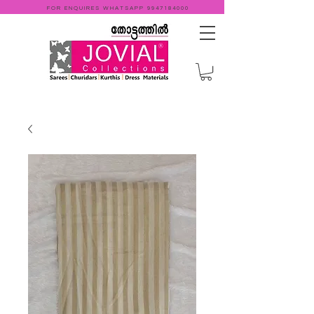
FOR ENQUIRES WHATSAPP
9947184000