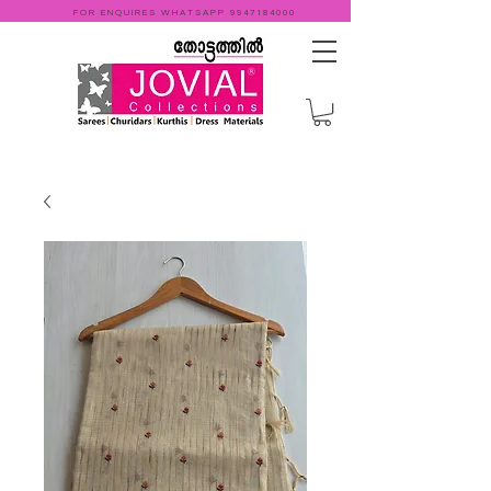
FOR ENQUIRES WHATSAPP
9947184000