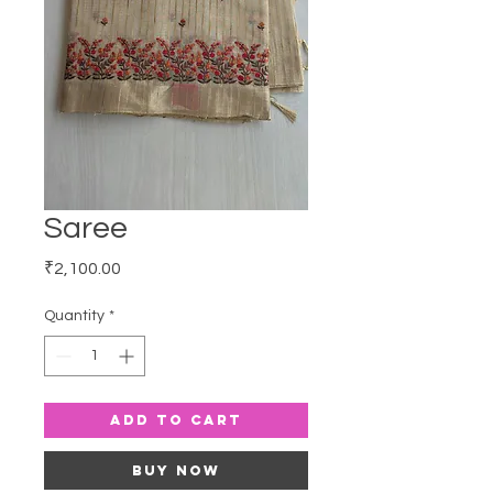
Saree
Price
₹2,100.00
Quantity
*
Add to Cart
Buy Now