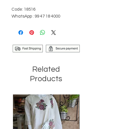
Code: 18516
WhatsApp : 99 47 18 4000
Related
Products