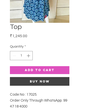
Top
Price
₹1,245.00
Quantity
*
Add to Cart
Buy Now
Code No : 17025.
Order Only Through WhatsApp. 99
47 18 4000