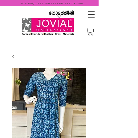
FOR ENQUIRES WHATSAPP
9947184000