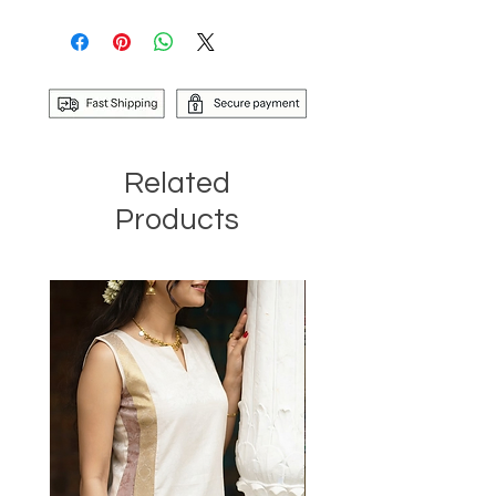
Related
Products