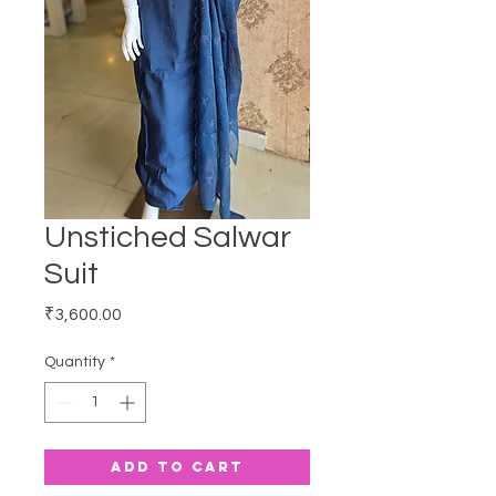
Unstiched Salwar
Suit
Price
₹3,600.00
Quantity
*
Add to Cart