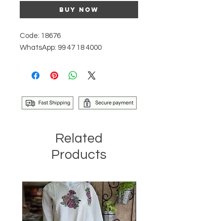
Buy Now
Code: 18676
WhatsApp: 99 47 18 4000
Related
Products