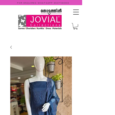
FOR ENQUIRES WHATSAPP
9947184000