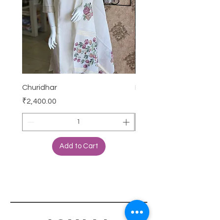
Churidhar
Frock
Price
Price
₹2,400.00
₹3,000.00
Add to Cart