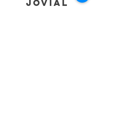
jovial
HELP
SHIPPING & RETURNS
STORE POLICY
PAYMENT METHODS
TERMS OF SERVICE
CONTACT
0485-283-6780
99471 84000