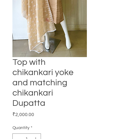
Top with
chikankari yoke
and matching
chikankari
Dupatta
Price
₹2,000.00
Quantity
*