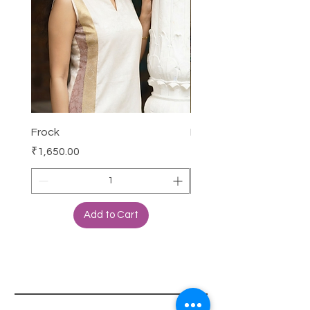
Frock
Frock
Price
Price
₹1,650.00
₹2,250.00
Add to Cart