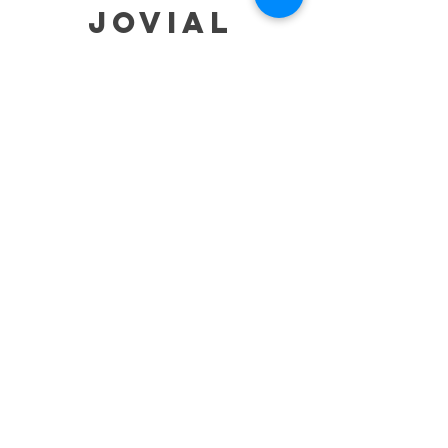
jovial
HELP
SHIPPING & RETURNS
STORE POLICY
PAYMENT METHODS
TERMS OF SERVICE
CONTACT
0485-283-6780
99471 84000