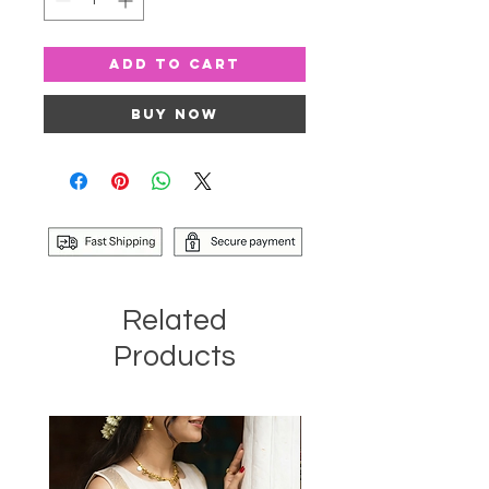
Add to Cart
Buy Now
Related
Products