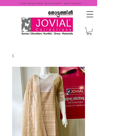
FOR ENQUIRES WHATSAPP
9947184000